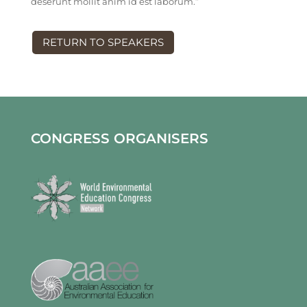
deserunt mollit anim id est laborum.”
RETURN TO SPEAKERS
CONGRESS ORGANISERS