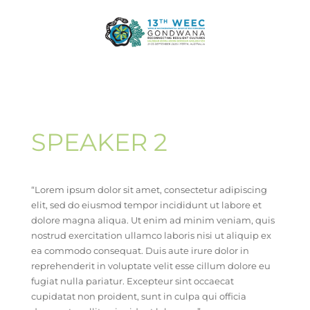
SPEAKER 2
“Lorem ipsum dolor sit amet, consectetur adipiscing
elit, sed do eiusmod tempor incididunt ut labore et
dolore magna aliqua. Ut enim ad minim veniam, quis
nostrud exercitation ullamco laboris nisi ut aliquip ex
ea commodo consequat. Duis aute irure dolor in
reprehenderit in voluptate velit esse cillum dolore eu
fugiat nulla pariatur. Excepteur sint occaecat
cupidatat non proident, sunt in culpa qui officia