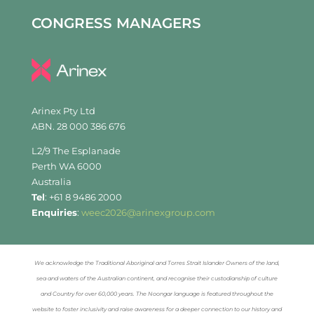
CONGRESS MANAGERS
Arinex Pty Ltd
ABN. 28 000 386 676
L2/9 The Esplanade
Perth WA 6000
Australia
Tel
: +61 8 9486 2000
Enquiries
:
weec2026@arinexgroup.com
We acknowledge the Traditional Aboriginal and Torres Strait Islander Owners of the land,
sea and waters of the Australian continent, and recognise their custodianship of culture
and Country for over 60,000 years. The Noongar language is featured throughout the
website to foster inclusivity and raise awareness for a deeper connection to our history and