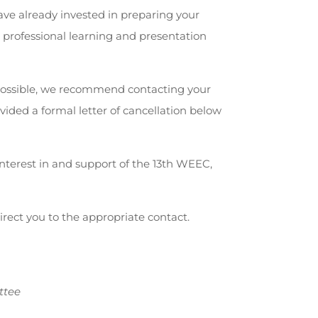
ve already invested in preparing your
e professional learning and presentation
ossible, we recommend contacting your
ided a formal letter of cancellation below
nterest in and support of the 13th WEEC,
direct you to the appropriate contact.
ttee