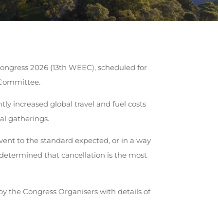
ongress 2026 (13th WEEC), scheduled for
 Committee.
ly increased global travel and fuel costs
al gatherings.
vent to the standard expected, or in a way
s determined that cancellation is the most
d by the Congress Organisers with details of