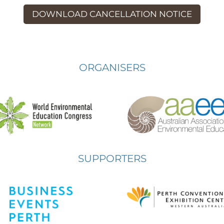
DOWNLOAD CANCELLATION NOTICE
ORGANISERS
SUPPORTERS