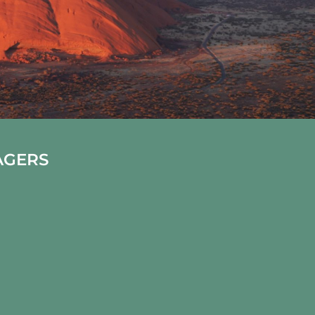
AGERS