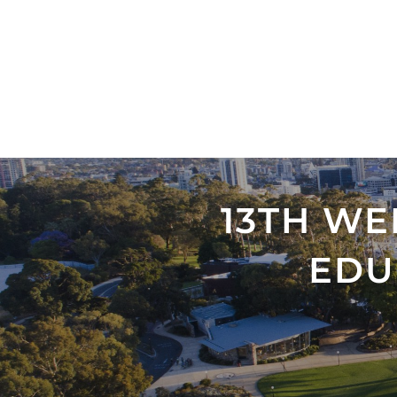
13TH W
EDU