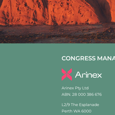
CONGRESS MAN
Arinex Pty Ltd
ABN. 28 000 386 676
L2/9 The Esplanade
Perth WA 6000