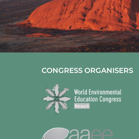
CONGRESS ORGANISERS