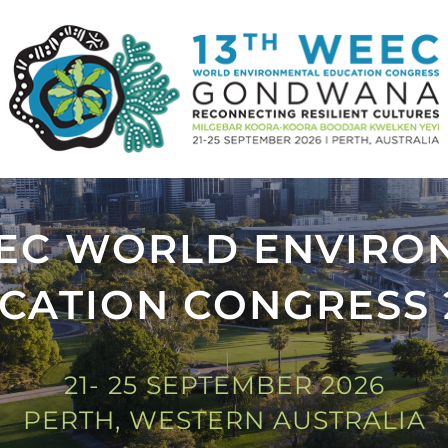
EEC WORLD ENVIRO
CATION CONGRESS 
21- 25 SEPTEMBER 2026
PERTH, WESTERN AUSTRALIA