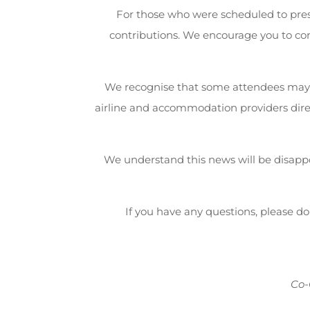
For those who were scheduled to pres
contributions. We encourage you to co
We recognise that some attendees may
airline and accommodation providers direc
We understand this news will be disappo
If you have any questions, please don
Co-