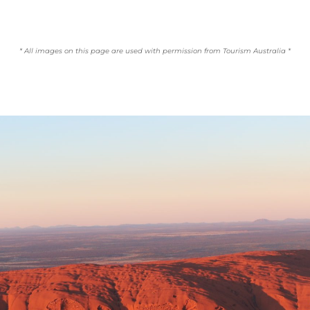
* All images on this page are used with permission from Tourism Australia *