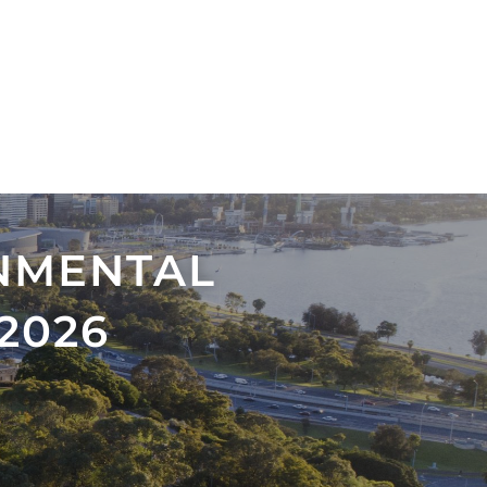
NMENTAL
2026