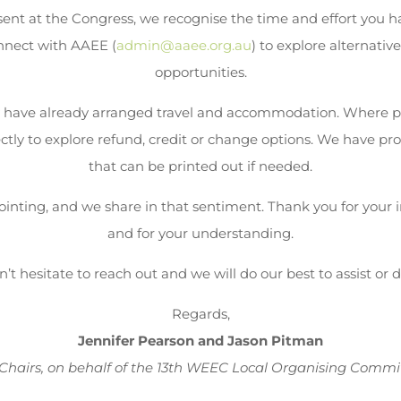
ent at the Congress, we recognise the time and effort you ha
nnect with AAEE (
admin@aaee.org.au
) to explore alternativ
opportunities.
 have already arranged travel and accommodation. Where p
tly to explore refund, credit or change options. We have prov
that can be printed out if needed.
inting, and we share in that sentiment. Thank you for your i
and for your understanding.
’t hesitate to reach out and we will do our best to assist or 
Regards,
Jennifer Pearson and Jason Pitman
Chairs, on behalf of the 13th WEEC Local Organising Commi