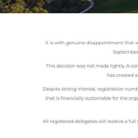
It is with genuine disappointment that
September 
This decision was not made lightly. A co
has created a
Despite strong interest, registration num
that is financially sustainable for the o
All registered delegates will receive a ful