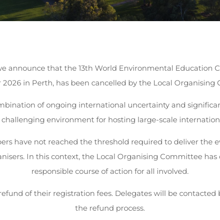
 we announce that the 13th World Environmental Education C
2026 in Perth, has been cancelled by the Local Organising
mbination of ongoing international uncertainty and significant
 challenging environment for hosting large-scale internation
bers have not reached the threshold required to deliver the e
rganisers. In this context, the Local Organising Committee ha
responsible course of action for all involved.
l refund of their registration fees. Delegates will be contacte
the refund process.