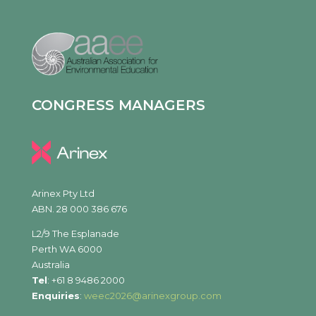
CONGRESS MANAGERS
Arinex Pty Ltd
ABN. 28 000 386 676
L2/9 The Esplanade
Perth WA 6000
Australia
Tel
: +61 8 9486 2000
Enquiries
:
weec2026@arinexgroup.com